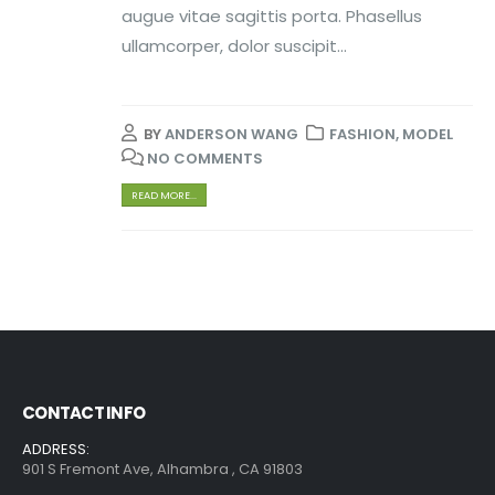
augue vitae sagittis porta. Phasellus
ullamcorper, dolor suscipit...
BY
ANDERSON WANG
FASHION
,
MODEL
NO COMMENTS
READ MORE...
CONTACT INFO
ADDRESS:
901 S Fremont Ave, Alhambra , CA 91803