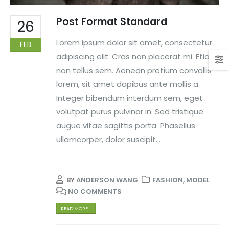
Post Format Standard
26
Lorem ipsum dolor sit amet, consectetur
FEB
adipiscing elit. Cras non placerat mi. Etiam
non tellus sem. Aenean pretium convallis
lorem, sit amet dapibus ante mollis a.
Integer bibendum interdum sem, eget
volutpat purus pulvinar in. Sed tristique
augue vitae sagittis porta. Phasellus
ullamcorper, dolor suscipit...
BY
ANDERSON WANG
FASHION
,
MODEL
NO COMMENTS
READ MORE...