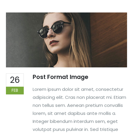
Post Format Image
26
Lorem ipsum dolor sit amet, consectetur
FEB
adipiscing elit. Cras non placerat mi. Etiam
non tellus sem. Aenean pretium convallis
lorem, sit amet dapibus ante mollis a.
Integer bibendum interdum sem, eget
volutpat purus pulvinar in. Sed tristique