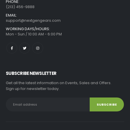
PHONE:
(213) 456-9888
EMAIL:
support@nextgengears.com
WORKING DAYS/HOURS:
Mon - Sun / 10:00 AM - 6:00 PM
SUBSCRIBE NEWSLETTER
Get all the latest information on Events, Sales and Offers.
Sign up for newsletter today.