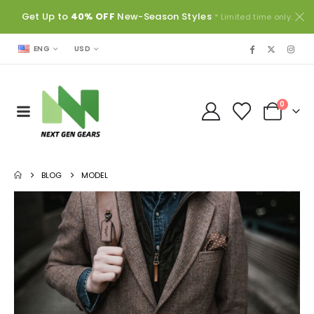
Get Up to
40% OFF
New-Season Styles
* Limited time only.
USD
ENG
0
BLOG
MODEL