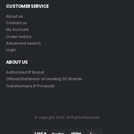
CUSTOMER SERVICE
About us
Contact us
My Account
Order history
Advanced search
Login
ABOUT US
Authorized IP Brand
Official Distributor of Leading 3C Brands
Transformers IP Products
© copyright 2025. All Rights Reserved.