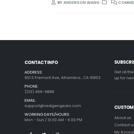
BY
ANDERSON WANG
COMME
SUBSCRI
CONTACT INFO
Get all th
ADDRESS:
901 S Fremont Ave, Alhambra , CA 91803
up for new
PHONE:
(213) 456-9888
EMAIL:
support@nextgengears.com
CUSTOME
WORKING DAYS/HOURS:
About us
Mon - Sun / 10:00 AM - 6:00 PM
Contact u
My Accou