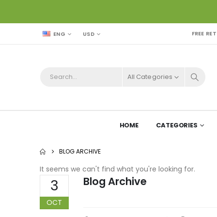
FREE RE
USD
ENG
All Categories
HOME
CATEGORIES
BLOG ARCHIVE
It seems we can't find what you're looking for.
Blog Archive
3
OCT