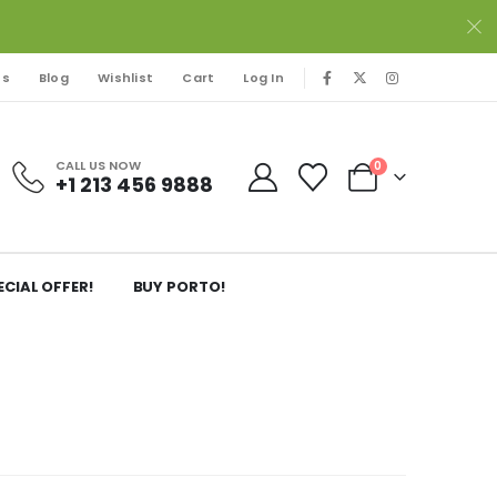
Us
Blog
Wishlist
Cart
Log In
CALL US NOW
0
+1 213 456 9888
ECIAL OFFER!
BUY PORTO!