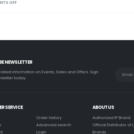
NTS OFF
BE NEWSLETTER
e latest information on Events, Sales and Offers. Sign
sletter today.
R SERVICE
ABOUT US
Order history
Authorized IP Brand
s
Advanced search
Official Distributor o
nt
Login
Brands