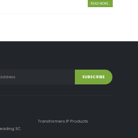
READ MORE...
Transformers IP Products
f Leading 3C