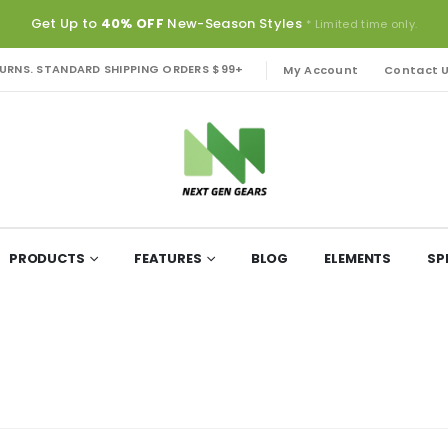
Get Up to
40% OFF
New-Season Styles
* Limited time only.
TURNS. STANDARD SHIPPING ORDERS $99+
My Account
Contact 
PRODUCTS
FEATURES
BLOG
ELEMENTS
SP