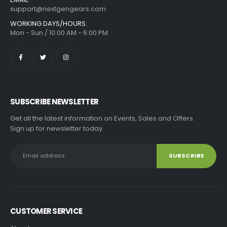
support@nextgengears.com
WORKING DAYS/HOURS:
Mon - Sun / 10:00 AM - 6:00 PM
SUBSCRIBE NEWSLETTER
Get all the latest information on Events, Sales and Offers.
Sign up for newsletter today.
CUSTOMER SERVICE