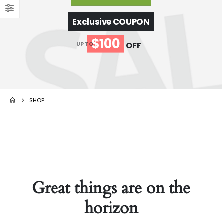
Exclusive COUPON
$100
OFF
UP TO
SHOP
Great things are on the
horizon