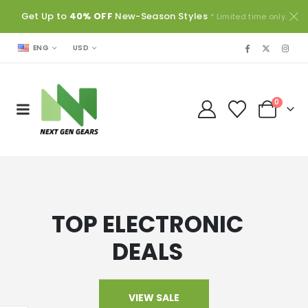
Get Up to
40% OFF
New-Season Styles
* Limited time only.
USD
ENG
0
TOP ELECTRONIC
DEALS
VIEW SALE