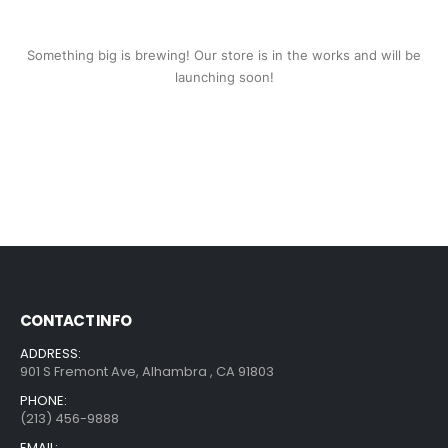
Something big is brewing! Our store is in the works and will be
launching soon!
CONTACT INFO
ADDRESS:
901 S Fremont Ave, Alhambra , CA 91803
PHONE:
(213) 456-9888
EMAIL: