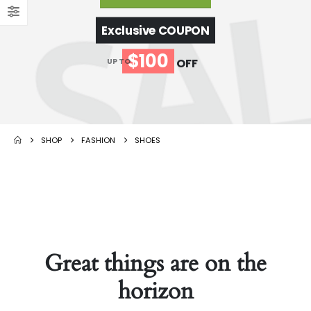
Exclusive COUPON
$100
OFF
UP TO
SHOP
FASHION
SHOES
Great things are on the
horizon