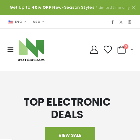
Get Up to
40% OFF
New-Season Styles
* Limited time only.
USD
ENG
0
TOP ELECTRONIC
DEALS
VIEW SALE