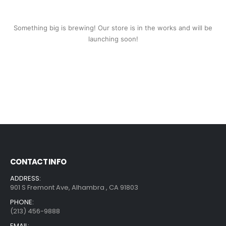
Something big is brewing! Our store is in the works and will be
launching soon!
CONTACT INFO
ADDRESS:
901 S Fremont Ave, Alhambra , CA 91803
PHONE:
(213) 456-9888
EMAIL: