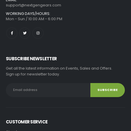
support@nextgengears.com
WORKING DAYS/HOURS:
Mon - Sun / 10:00 AM - 6:00 PM
SUBSCRIBE NEWSLETTER
Get all the latest information on Events, Sales and Offers.
Sign up for newsletter today.
CUSTOMER SERVICE