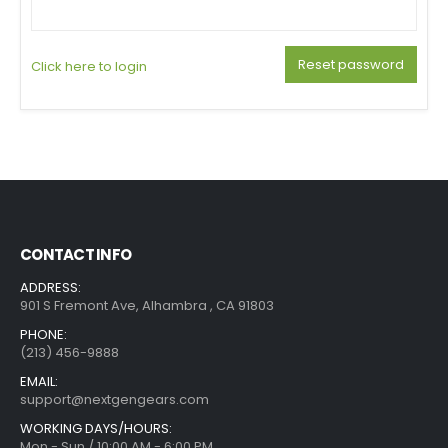
Reset password
Click here to login
CONTACT INFO
ADDRESS:
901 S Fremont Ave, Alhambra , CA 91803
PHONE:
(213) 456-9888
EMAIL:
support@nextgengears.com
WORKING DAYS/HOURS:
Mon - Sun / 10:00 AM - 6:00 PM