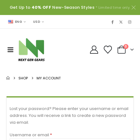
Get Up to
40% OFF
New-Season Styles
* Limited time only.
USD
ENG
0
SHOP
MY ACCOUNT
Lost your password? Please enter your username or email
address. You will receive a link to create a new password
via email.
Username or email
*