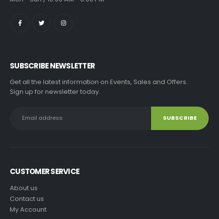
SUBSCRIBE NEWSLETTER
Get all the latest information on Events, Sales and Offers.
Sign up for newsletter today.
CUSTOMER SERVICE
About us
Contact us
My Account