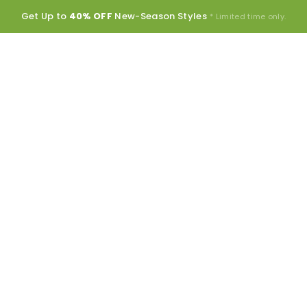
Get Up to
40% OFF
New-Season Styles
* Limited time only.